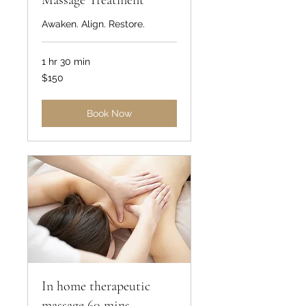
Massage Treatment
Awaken. Align. Restore.
1 hr 30 min
150
$150
US
dollars
Book Now
In home therapeutic
massage 60 mins