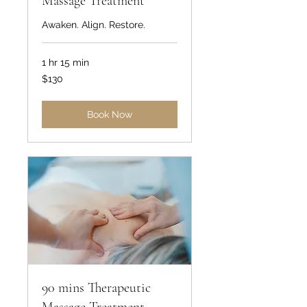
Massage Treatment
Awaken. Align. Restore.
1 hr 15 min
130
$130
US
dollars
Book Now
90 mins Therapeutic