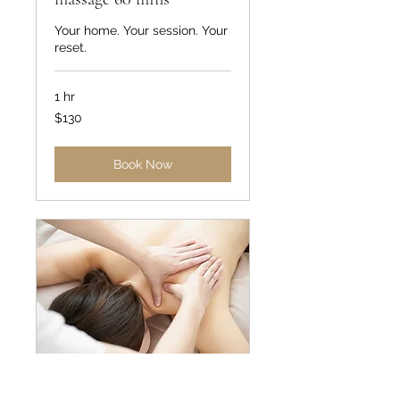
Your home. Your session. Your
reset.
1 hr
130
$130
US
dollars
Book Now
In home therapeutic