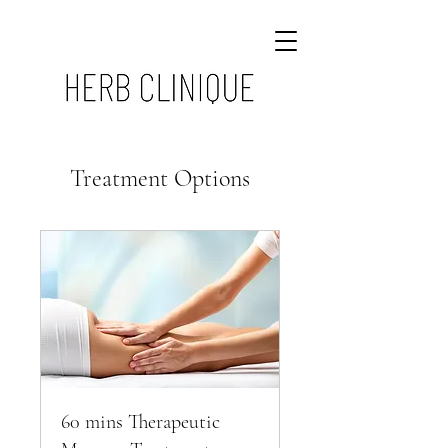
Treatment Options
60 mins Therapeutic