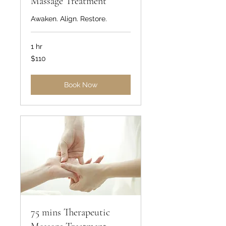
Massage Treatment
Awaken. Align. Restore.
1 hr
110
$110
US
dollars
Book Now
75 mins Therapeutic