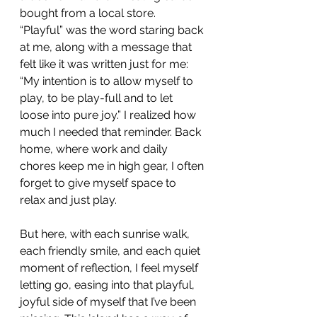
bought from a local store.  
“Playful” was the word staring back 
at me, along with a message that 
felt like it was written just for me: 
“My intention is to allow myself to 
play, to be play-full and to let 
loose into pure joy.” I realized how 
much I needed that reminder. Back 
home, where work and daily 
chores keep me in high gear, I often 
forget to give myself space to 
relax and just play.
But here, with each sunrise walk, 
each friendly smile, and each quiet 
moment of reflection, I feel myself 
letting go, easing into that playful, 
joyful side of myself that I’ve been 