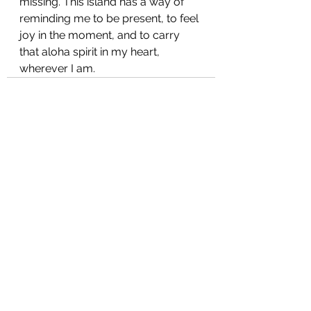
missing. This island has a way of 
reminding me to be present, to feel 
joy in the moment, and to carry 
that aloha spirit in my heart, 
wherever I am.
See All
Recent Posts