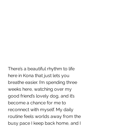
There’s a beautiful rhythm to life 
here in Kona that just lets you 
breathe easier. I’m spending three 
weeks here, watching over my 
good friend’s lovely dog, and it’s 
become a chance for me to 
reconnect with myself. My daily 
routine feels worlds away from the 
busy pace I keep back home, and I 