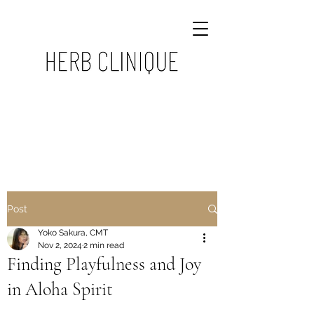
Post
Yoko Sakura, CMT
Nov 2, 2024
2 min read
Finding Playfulness and Joy
in Aloha Spirit