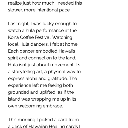
realize just how much I needed this 
slower, more intentional pace.
Last night, I was lucky enough to 
watch a hula performance at the 
Kona Coffee Festival. Watching 
local Hula dancers, I felt at home. 
Each dancer embodied Hawaii’s 
spirit and connection to the land. 
Hula isn’t just about movement; it’s 
a storytelling art, a physical way to 
express aloha and gratitude. The 
experience left me feeling both 
grounded and uplifted, as if the 
island was wrapping me up in its 
own welcoming embrace.
This morning I picked a card from 
a deck of Hawaiian Healing cards I 