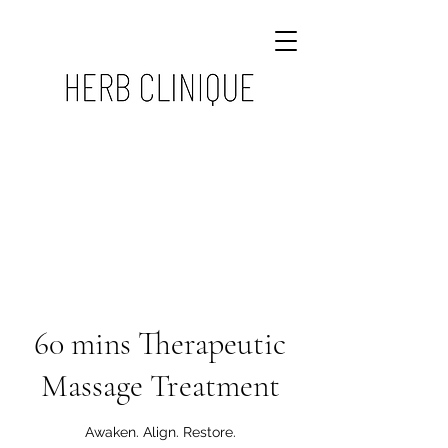
60 mins Therapeutic
Massage Treatment
Awaken. Align. Restore.