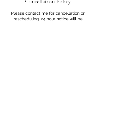
Cancellation Policy
Please contact me for cancellation or
rescheduling. 24 hour notice will be
greatly appreciated.
Contact Details
828 San Pablo Avenue, Albany, CA 94706,
USA
5102824471
yoko.herbclinique@gmail.com
©2026 by HERB CLINIQUE