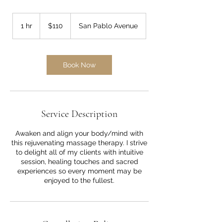
110
US
1 hr
1
$110
San Pablo Avenue
dollars
h
Book Now
Service Description
Awaken and align your body/mind with
this rejuvenating massage therapy. I strive
to delight all of my clients with intuitive
session, healing touches and sacred
experiences so every moment may be
enjoyed to the fullest.