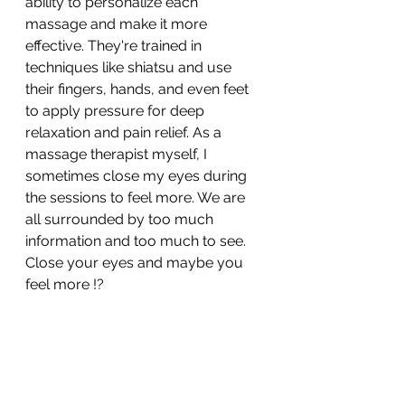
ability to personalize each 
massage and make it more 
effective. They're trained in 
techniques like shiatsu and use 
their fingers, hands, and even feet 
to apply pressure for deep 
relaxation and pain relief. As a 
massage therapist myself, I 
sometimes close my eyes during 
the sessions to feel more. We are 
all surrounded by too much 
information and too much to see. 
Close your eyes and maybe you 
feel more !?