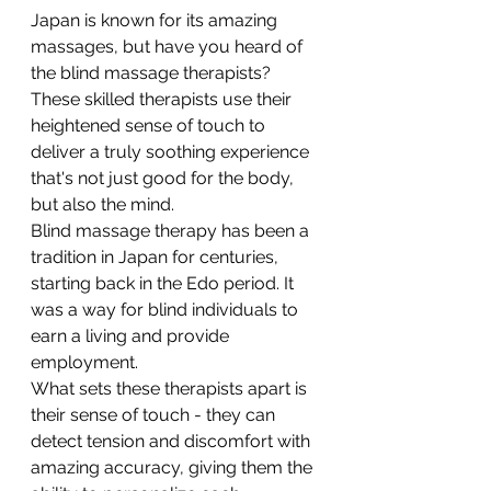
Japan is known for its amazing 
massages, but have you heard of 
the blind massage therapists? 
These skilled therapists use their 
heightened sense of touch to 
deliver a truly soothing experience 
that's not just good for the body, 
but also the mind. 
Blind massage therapy has been a 
tradition in Japan for centuries, 
starting back in the Edo period. It 
was a way for blind individuals to 
earn a living and provide 
employment. 
What sets these therapists apart is 
their sense of touch - they can 
detect tension and discomfort with 
amazing accuracy, giving them the 