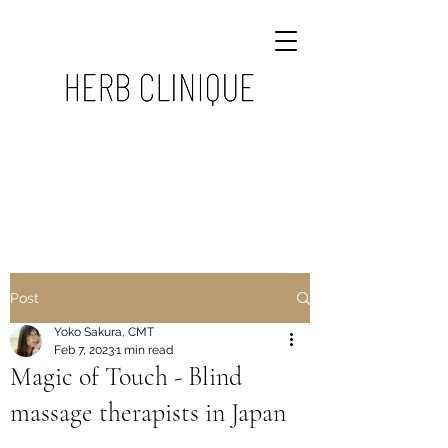
Post
Yoko Sakura, CMT
Feb 7, 2023
1 min read
Magic of Touch - Blind
massage therapists in Japan