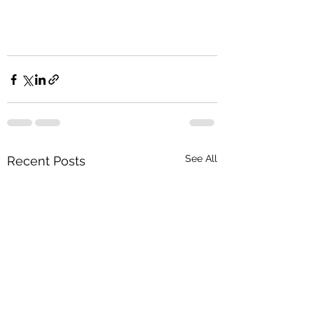
See All
Recent Posts